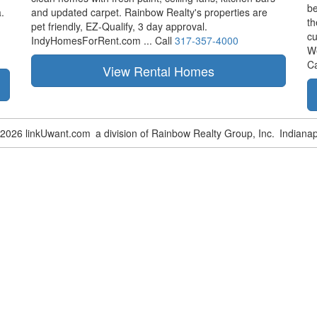
be
.
and updated carpet. Rainbow Realty's properties are
th
pet friendly,
EZ-Qualify,
3 day approval.
cu
IndyHomesForRent.com ...
Call
317-357-4000
W
Ca
-2026 linkUwant.com
a division of Rainbow Realty Group, Inc.
Indianap