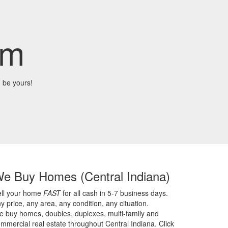
om
 be yours!
We Buy Homes
(Central Indiana)
ell your home
FAST
for all cash in 5-7 business days.
y price,
any area,
any condition,
any cituation.
 buy homes, doubles, duplexes, multi-family and
mmercial real estate throughout Central Indiana. Click