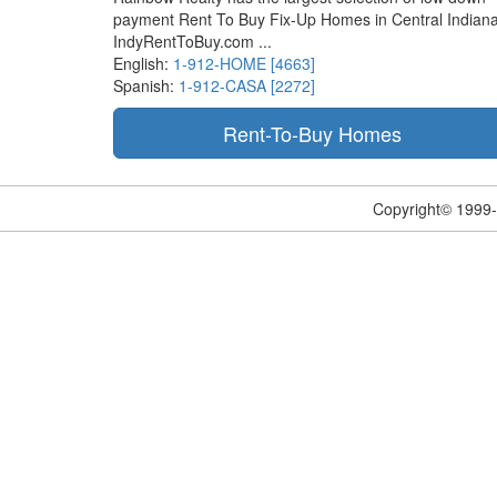
payment Rent To Buy Fix-Up Homes in Central Indiana
IndyRentToBuy.com ...
English:
1-912-HOME [4663]
Spanish:
1-912-CASA [2272]
Copyright© 1999