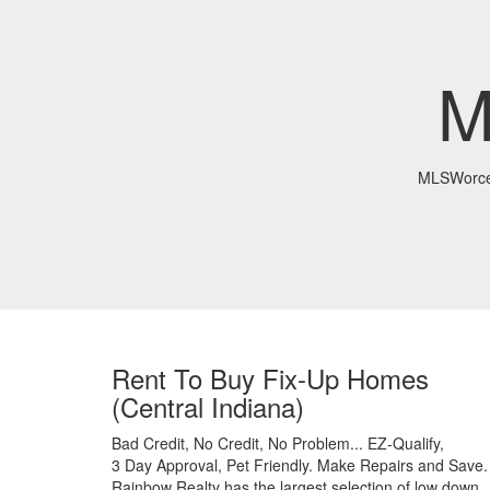
M
MLSWorce
Rent To Buy Fix-Up Homes
(Central Indiana)
Bad Credit,
No Credit,
No Problem...
EZ-Qualify,
3 Day Approval,
Pet Friendly.
Make Repairs and Save.
Rainbow Realty has the largest selection of low down