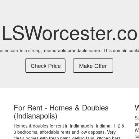
LSWorcester.c
ster.com
is a strong,
memorable brandable name.
This domain could
For Rent - Homes & Doubles
(Indianapolis)
S
an
Homes & doubles for rent in Indianapolis, Indiana. 1, 2 &
We
3 bedrooms, affordable rents and low deposits. Very
co
clean homes with fresh paint, ceiling fans, kitchen bars