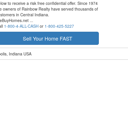
low to receive a risk free confidential offer. Since 1974
e owners of Rainbow Realty have served thousands of
stomers in Central Indiana.
eBuyHomes.net ...
ll
1-800-4-ALL-CASH
or
1-800-425-5227
olis, Indiana USA